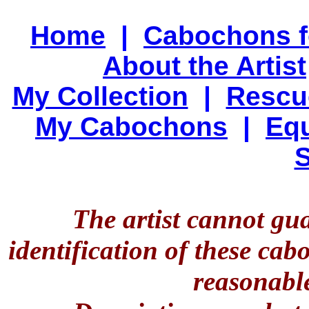
Home
|
Cabochons f
About the Artist
My Collection
|
Rescu
My Cabochons
|
Equ
S
The artist cannot gu
identification of these ca
reasonable