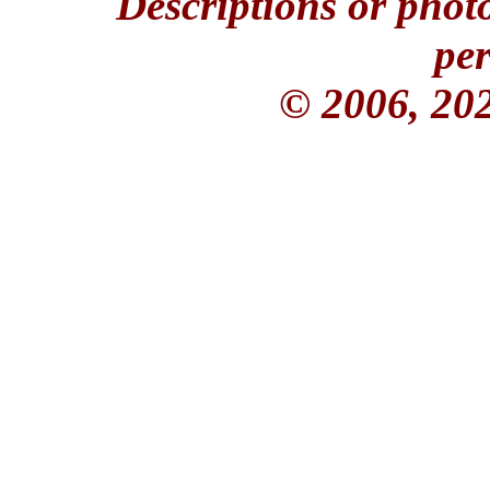
Descriptions or phot
per
© 2006, 20