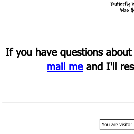
Butterfly
Was $
If you have questions about
mail me
and I'll re
You are visitor