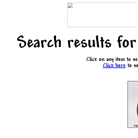
Search results for
Click on any item to s
Click here
to se