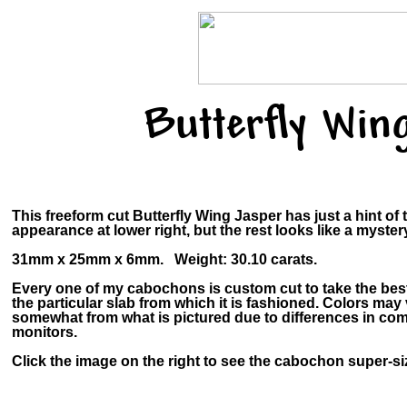
Butterfly Win
This freeform cut Butterfly Wing Jasper has just a hint of 
appearance at lower right, but the rest looks like a myster
31mm x 25mm x 6mm. Weight: 30.10 carats.
Every one of my cabochons is custom cut to take the bes
the particular slab from which it is fashioned. Colors may
somewhat from what is pictured due to differences in co
monitors.
Click the image on the right to see the cabochon super-siz