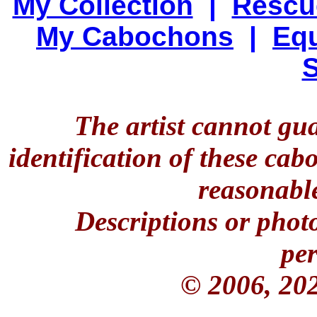
My Collection
|
Rescu
My Cabochons
|
Equ
S
The artist cannot gu
identification of these ca
reasonable
Descriptions or phot
per
© 2006, 20