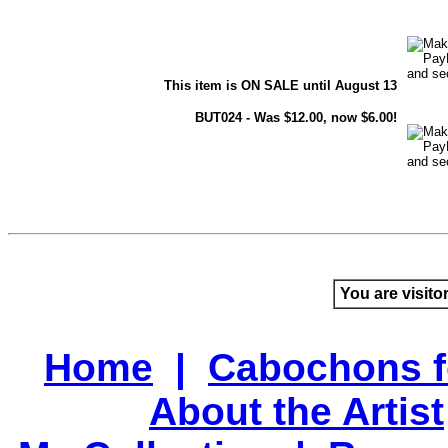
This item is ON SALE until August 13
BUT024 - Was $12.00, now $6.00!
You are visito
Home
|
Cabochons f
About the Artist