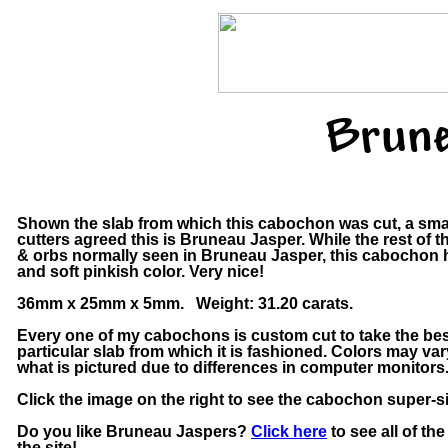
Brune
Shown the slab from which this cabochon was cut, a sma
cutters agreed this is Bruneau Jasper. While the rest of t
& orbs normally seen in Bruneau Jasper, this cabochon h
and soft pinkish color. Very nice!
36mm x 25mm x 5mm. Weight: 31.20 carats.
Every one of my cabochons is custom cut to take the bes
particular slab from which it is fashioned. Colors may v
what is pictured due to differences in computer monitors
Click the image on the right to see the cabochon super-si
Do you like Bruneau Jaspers?
Click here
to see all of t
the site!