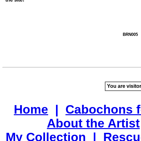
BRN005
You are visito
Home
|
Cabochons f
About the Artist
My Collection
|
Rescu