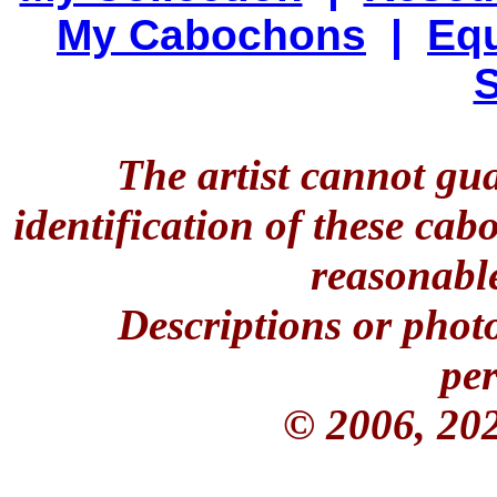
My Cabochons
|
Equ
S
The artist cannot gu
identification of these ca
reasonable
Descriptions or phot
per
© 2006, 20