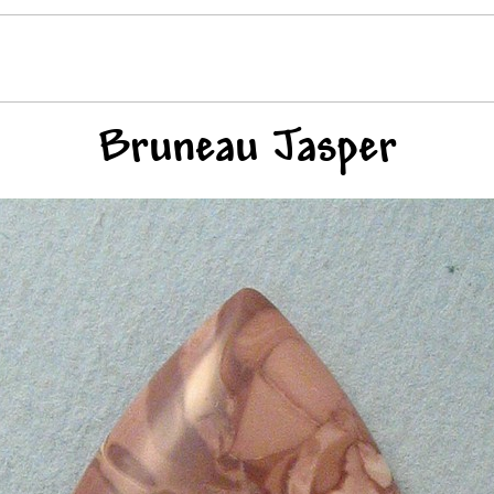
Bruneau Jasper