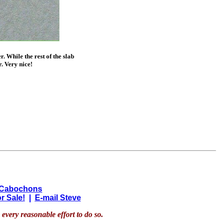
. While the rest of the slab
. Very nice!
 Cabochons
r Sale!
|
E-mail Steve
every reasonable effort to do so.