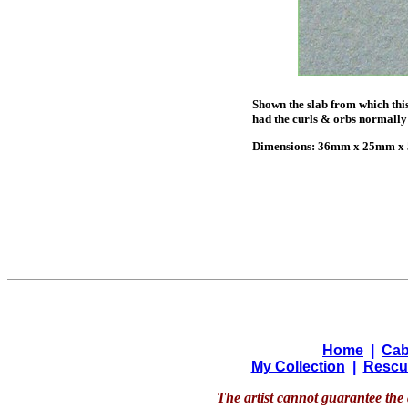
Shown the slab from which this
had the curls & orbs normally 
Dimensions: 36mm x 25mm x 5
Home
|
Cab
My Collection
|
Rescu
The artist cannot guarantee the 