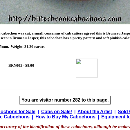
 cabochon was cut, a small consensus of cab cutters agreed this is Bruneau Jasper
seen in Bruneau Jasper, this cabochon has a pretty pattern and soft pinkish color
mm. Weight: 31.20 carats.
BRN005 - $8.00
You are visitor number 282 to this page.
ochons for Sale
|
Cabs on Sale!
|
About the Artist
|
Sold
e Cabochons
|
How to Buy My Cabochons
|
Equipment fo
accuracy of the identification of these cabochons, although he makes 