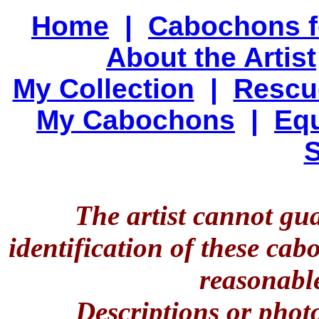
Home
|
Cabochons f
About the Artist
My Collection
|
Rescu
My Cabochons
|
Equ
S
The artist cannot gu
identification of these ca
reasonable
Descriptions or phot