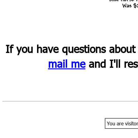
Was $
If you have questions about
mail me
and I'll re
You are visito