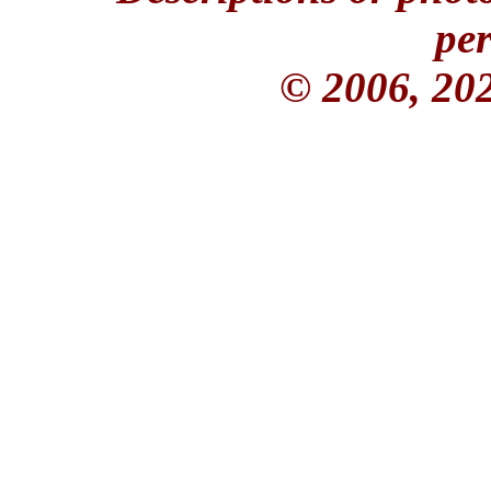
per
© 2006, 20