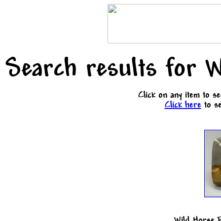
Search results for W
Click on any item to s
Click here
to se
Wild Horse 