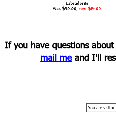
Labradorite
Was $30.00,
now $15.00
If you have questions about
mail me
and I'll re
You are visitor