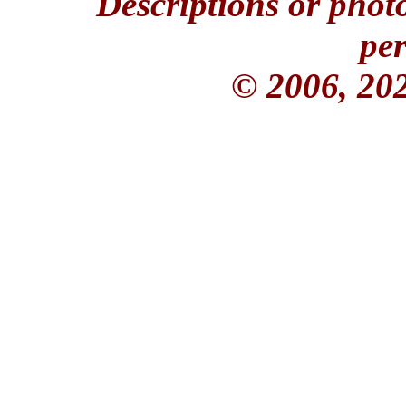
Descriptions or phot
per
© 2006, 20