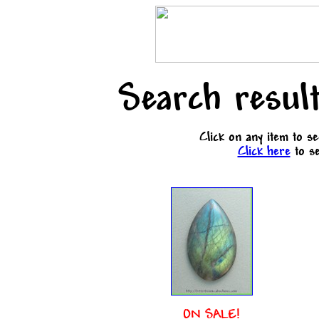
Search result
Click on any item to s
Click here
to se
ON SALE!