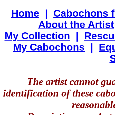
Home
|
Cabochons f
About the Artist
My Collection
|
Rescu
My Cabochons
|
Equ
S
The artist cannot gu
identification of these ca
reasonable