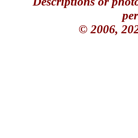
Descriptions or phot
per
© 2006, 20