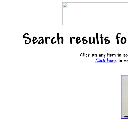
Search results f
Click on any item to s
Click here
to se