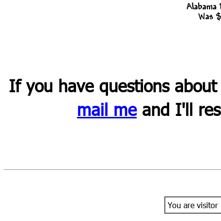
Alabama 
Was $
If you have questions about
mail me
and I'll re
You are visitor