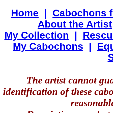
Home
|
Cabochons f
About the Artist
My Collection
|
Rescu
My Cabochons
|
Equ
S
The artist cannot gu
identification of these ca
reasonable