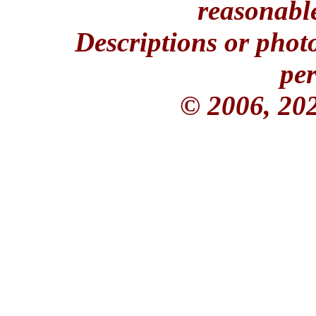
reasonable
Descriptions or phot
per
© 2006, 20