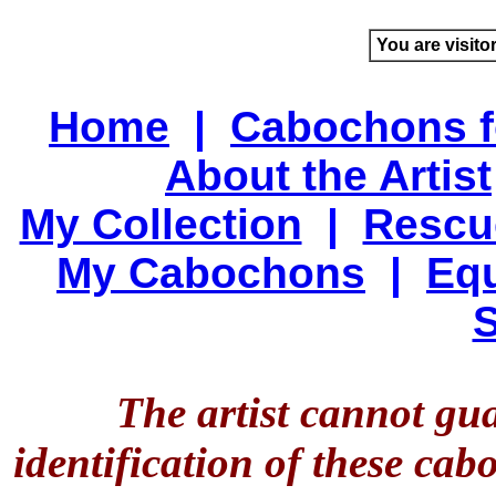
You are visito
Home
|
Cabochons f
About the Artist
My Collection
|
Rescu
My Cabochons
|
Equ
S
The artist cannot gu
identification of these ca