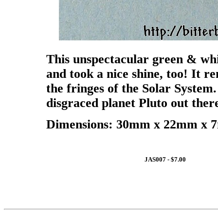
This unspectacular green & whi
and took a nice shine, too! It r
the fringes of the Solar System
disgraced planet Pluto out there
Dimensions: 30mm x 22mm x 7m
JAS007 - $7.00