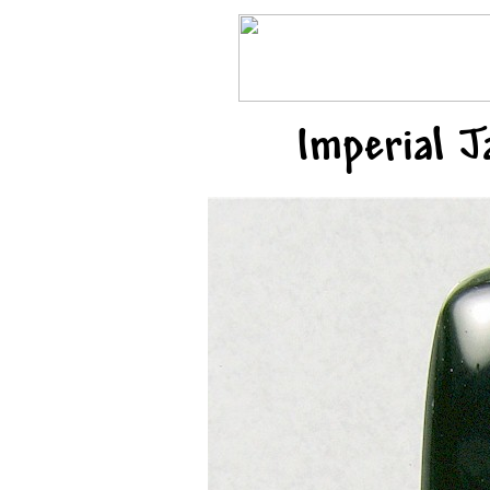
Imperial 