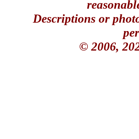
reasonable
Descriptions or phot
per
© 2006, 20