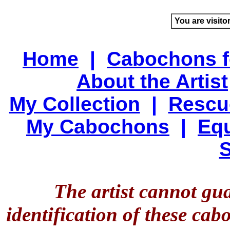
You are visito
Home
|
Cabochons f
About the Artist
My Collection
|
Rescu
My Cabochons
|
Equ
S
The artist cannot gu
identification of these ca