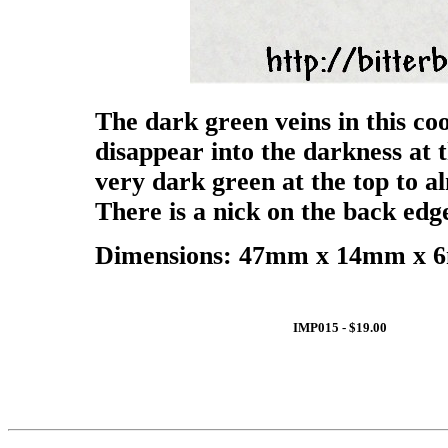
The dark green veins in this c
disappear into the darkness at 
very dark green at the top to a
There is a nick on the back edge
Dimensions: 47mm x 14mm x 6m
IMP015 - $19.00