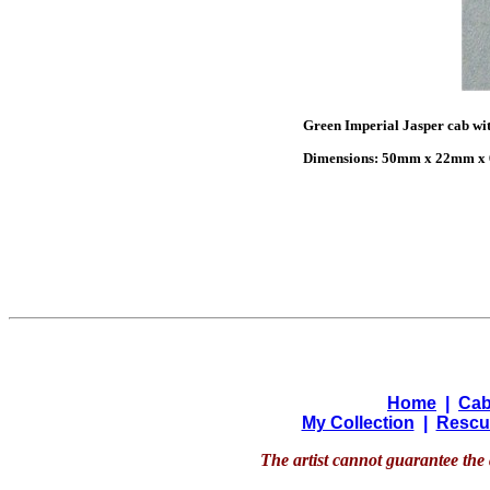
Green Imperial Jasper cab wit
Dimensions: 50mm x 22mm x 6
Home
|
Cab
My Collection
|
Rescu
The artist cannot guarantee the 