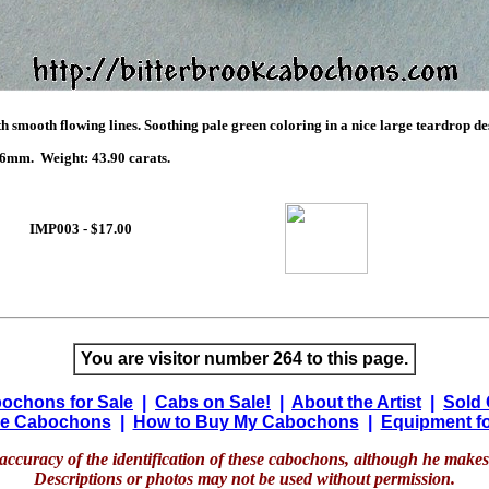
h smooth flowing lines. Soothing pale green coloring in a nice large teardrop d
mm. Weight: 43.90 carats.
IMP003 - $17.00
You are visitor number 264 to this page.
ochons for Sale
|
Cabs on Sale!
|
About the Artist
|
Sold
e Cabochons
|
How to Buy My Cabochons
|
Equipment fo
accuracy of the identification of these cabochons, although he makes 
Descriptions or photos may not be used without permission.