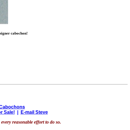
esigner cabochon!
 Cabochons
r Sale!
|
E-mail Steve
every reasonable effort to do so.