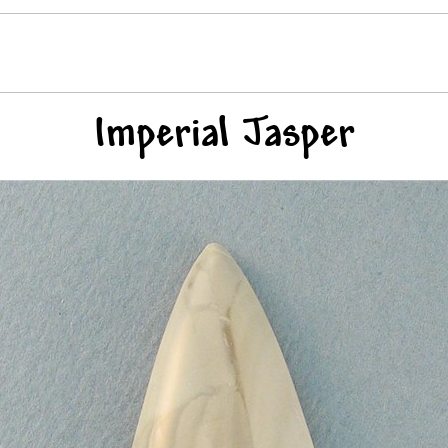
Imperial Jasper