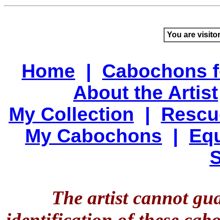
You are visito
Home
|
Cabochons f
About the Artist
My Collection
|
Rescu
My Cabochons
|
Equ
S
The artist cannot gu
identification of these ca