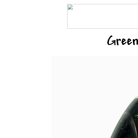
Green