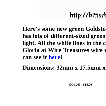
Here's some new green Goldsto
has lots of different-sized green
light. All the white lines in the
Gloria at Wire Treasures wire 
can see it
here
!
Dimensions: 32mm x 17.5mm x 
GOL005 - $15.00