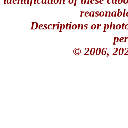
reasonable
Descriptions or phot
per
© 2006, 20