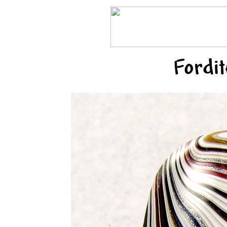
Fordi