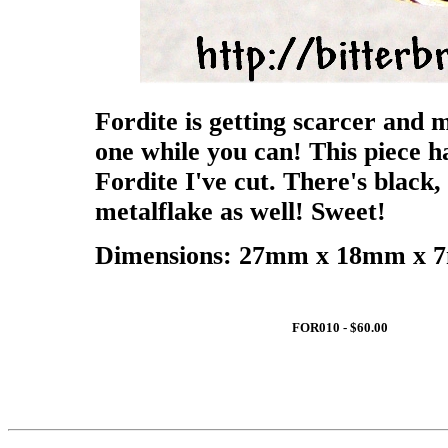
Fordite is getting scarcer and 
one while you can! This piece ha
Fordite I've cut. There's black,
metalflake as well! Sweet!
Dimensions: 27mm x 18mm x 7m
FOR010 - $60.00