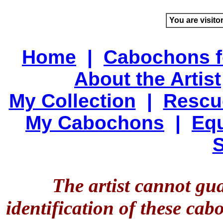
You are visito
Home
|
Cabochons f
About the Artist
My Collection
|
Rescu
My Cabochons
|
Equ
S
The artist cannot gu
identification of these ca