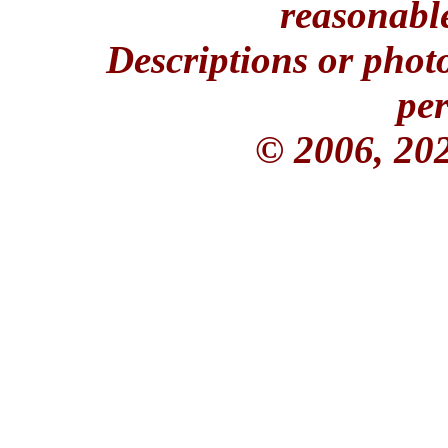
reasonable
Descriptions or phot
per
© 2006, 20