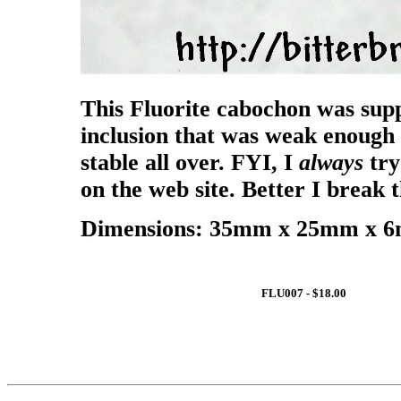
This Fluorite cabochon was supp
inclusion that was weak enough 
stable all over. FYI, I
always
try
on the web site. Better I break
Dimensions: 35mm x 25mm x 6m
FLU007 - $18.00