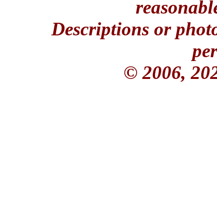
reasonable
Descriptions or phot
per
© 2006, 20