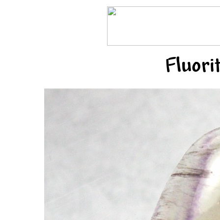
Fluori