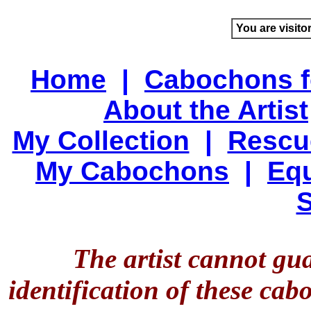
You are visito
Home
|
Cabochons f
About the Artist
My Collection
|
Rescu
My Cabochons
|
Equ
S
The artist cannot gu
identification of these ca