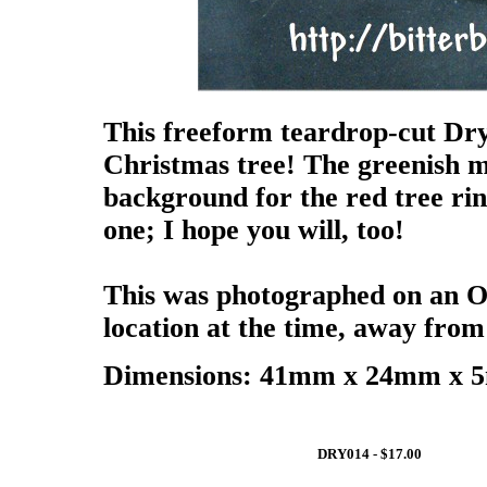
This freeform teardrop-cut Dr
Christmas tree! The greenish ma
background for the red tree ringe
one; I hope you will, too!
This was photographed on an Ob
location at the time, away fro
Dimensions: 41mm x 24mm x 5m
DRY014 - $17.00