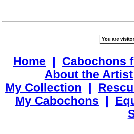
You are visito
Home
|
Cabochons f
About the Artist
My Collection
|
Rescu
My Cabochons
|
Equ
S