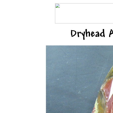
Dryhead 