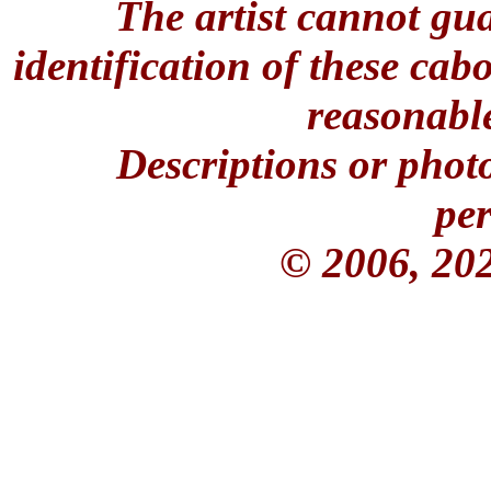
The artist cannot gu
identification of these ca
reasonable
Descriptions or phot
per
© 2006, 20