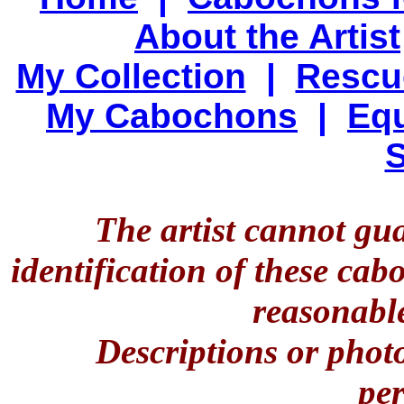
About the Artist
My Collection
|
Rescu
My Cabochons
|
Equ
S
The artist cannot gu
identification of these ca
reasonable
Descriptions or phot
per