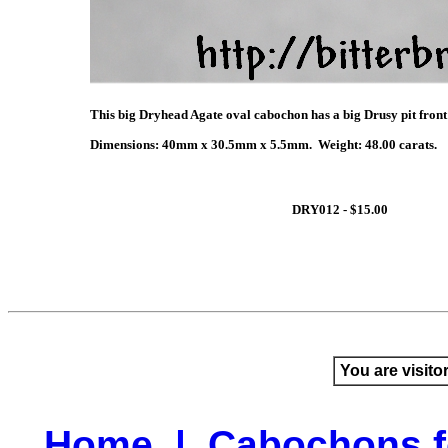
This big Dryhead Agate oval cabochon has a big Drusy pit front &
Dimensions: 40mm x 30.5mm x 5.5mm. Weight: 48.00 carats.
DRY012 - $15.00
You are visito
Home
|
Cabochons f