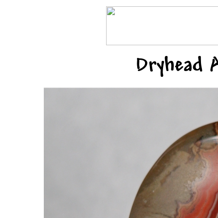
Dryhead 