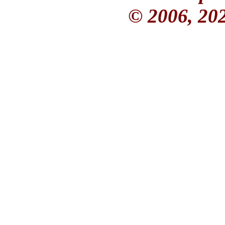
© 2006, 20