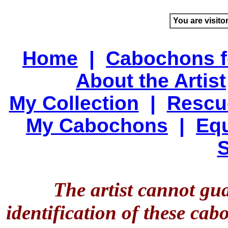
You are visito
Home
|
Cabochons f
About the Artist
My Collection
|
Rescu
My Cabochons
|
Equ
S
The artist cannot gu
identification of these ca