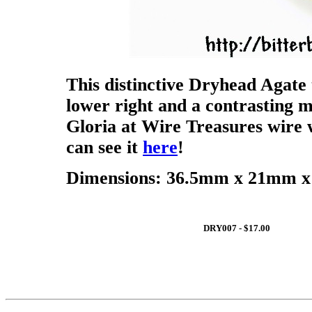
This distinctive Dryhead Agate 
lower right and a contrasting m
Gloria at Wire Treasures wire 
can see it
here
!
Dimensions: 36.5mm x 21mm x 
DRY007 - $17.00