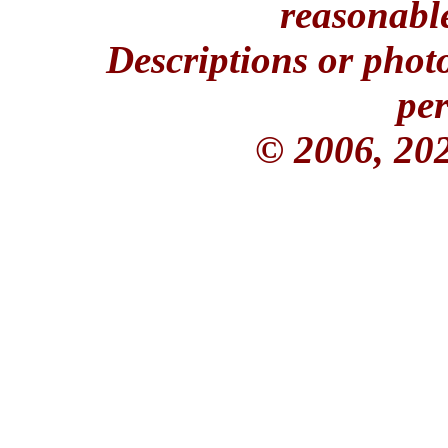
reasonable
Descriptions or phot
per
© 2006, 20