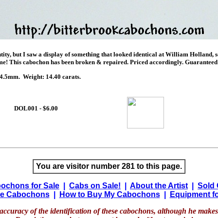
entity, but I saw a display of something that looked identical at William Holland, 
me! This cabochon has been broken & repaired. Priced accordingly. Guaranteed
.5mm. Weight: 14.40 carats.
DOL001 - $6.00
You are visitor number 281 to this page.
ochons for Sale
|
Cabs on Sale!
|
About the Artist
|
Sold
e Cabochons
|
How to Buy My Cabochons
|
Equipment fo
accuracy of the identification of these cabochons, although he makes 