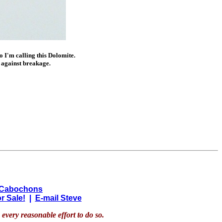
so I'm calling this Dolomite.
 against breakage.
 Cabochons
r Sale!
|
E-mail Steve
every reasonable effort to do so.