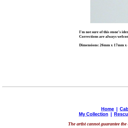
I'm not sure of this stone's id
Corrections are always welco
Dimensions: 26mm x 17mm x 4
Home
|
Cab
My Collection
|
Rescu
The artist cannot guarantee the 