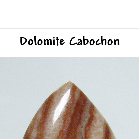
Dolomite Cabochon