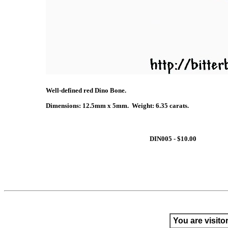
Well-defined red Dino Bone.
Dimensions: 12.5mm x 5mm. Weight: 6.35 carats.
DIN005 - $10.00
You are visito