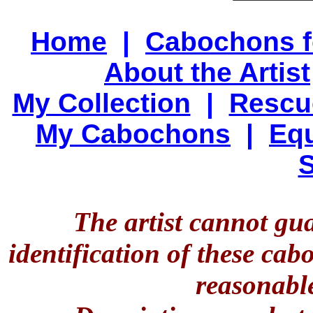
Home
|
Cabochons f
About the Artist
My Collection
|
Rescu
My Cabochons
|
Equ
S
The artist cannot gu
identification of these ca
reasonable