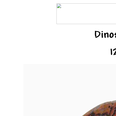
Dino
1