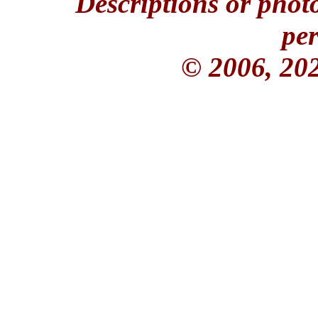
Descriptions or phot
per
© 2006, 20