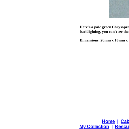
Here's a pale green Chrysopras
backlighting, you can't see th
Dimensions: 26mm x 16mm x 6
Home
|
Cab
My Collection
|
Rescu