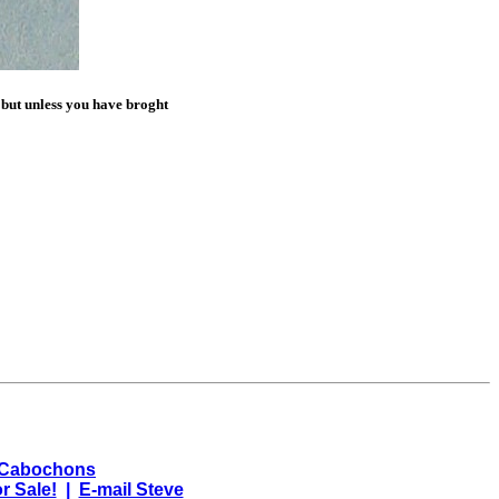
 but unless you have broght
 Cabochons
r Sale!
|
E-mail Steve