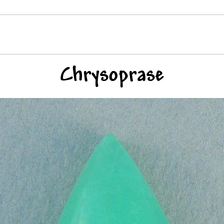
Chrysoprase