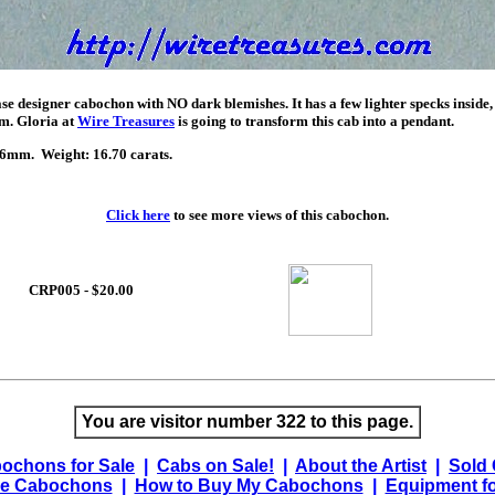
e designer cabochon with NO dark blemishes. It has a few lighter specks inside,
em. Gloria at
Wire Treasures
is going to transform this cab into a pendant.
mm. Weight: 16.70 carats.
Click here
to see more views of this cabochon.
CRP005 - $20.00
You are visitor number 322 to this page.
ochons for Sale
|
Cabs on Sale!
|
About the Artist
|
Sold
e Cabochons
|
How to Buy My Cabochons
|
Equipment fo