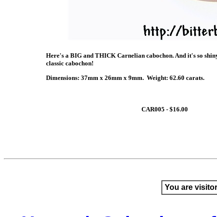
Here's a BIG and THICK Carnelian cabochon. And it's so shiny 
classic cabochon!
Dimensions: 37mm x 26mm x 9mm. Weight: 62.60 carats.
CAR005 - $16.00
You are visito