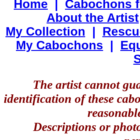
Home
|
Cabochons f
About the Artist
My Collection
|
Rescu
My Cabochons
|
Equ
S
The artist cannot gu
identification of these ca
reasonable
Descriptions or phot