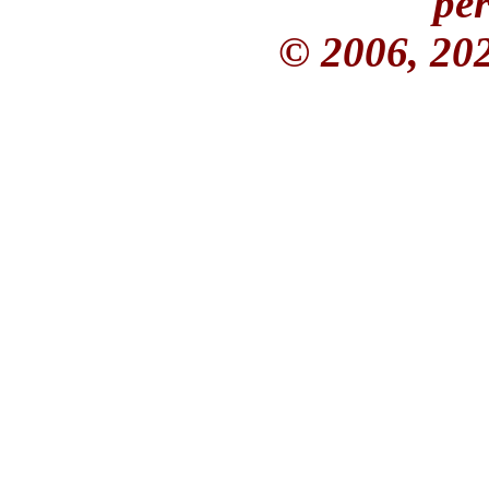
per
© 2006, 20