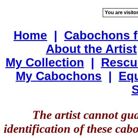
You are visito
Home
|
Cabochons f
About the Artist
My Collection
|
Rescu
My Cabochons
|
Equ
S
The artist cannot gu
identification of these ca