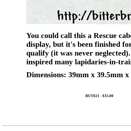
You could call this a Rescue cab
display, but it's been finished fo
qualify (it was never neglected)
inspired many lapidaries-in-trai
Dimensions: 39mm x 39.5mm x 
BUT021 - $35.00