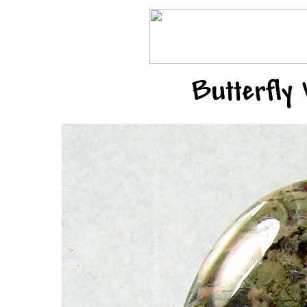
Butterfly