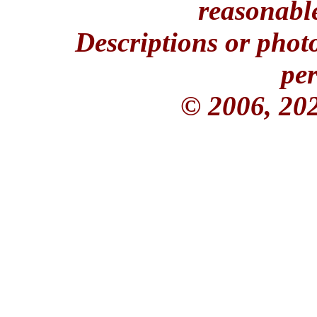
reasonable
Descriptions or phot
per
© 2006, 20