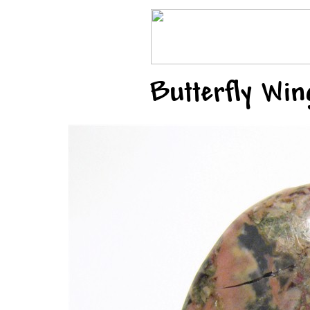
Butterfly Wi