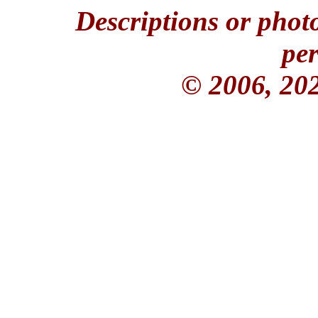
Descriptions or phot
per
© 2006, 20