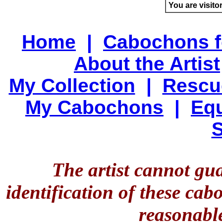
You are visito
Home
|
Cabochons f
About the Artist
My Collection
|
Rescu
My Cabochons
|
Equ
S
The artist cannot gu
identification of these ca
reasonable