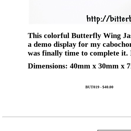
This colorful Butterfly Wing Ja
a demo display for my cabochons
was finally time to complete it. 
Dimensions: 40mm x 30mm x 7m
BUT019 - $40.00