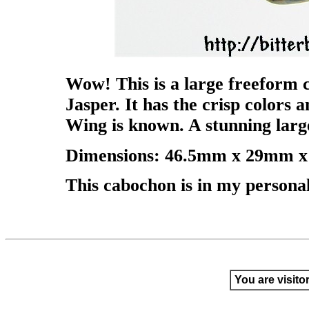
Wow! This is a large freeform 
Jasper. It has the crisp colors 
Wing is known. A stunning lar
Dimensions: 46.5mm x 29mm x 
This cabochon is in my personal c
You are visito