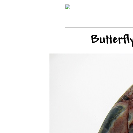
Butterfl