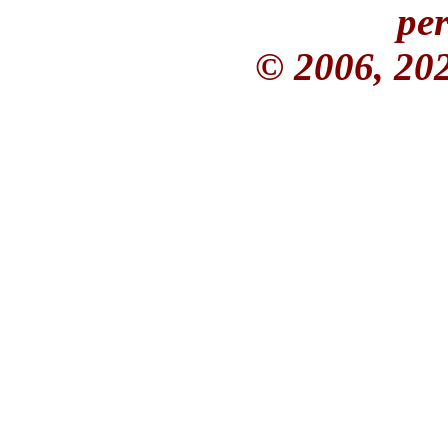
per
© 2006, 20