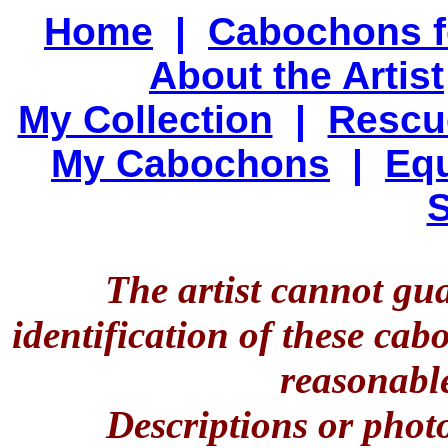
Home
|
Cabochons f
About the Artist
My Collection
|
Rescu
My Cabochons
|
Equ
S
The artist cannot gu
identification of these ca
reasonable
Descriptions or phot