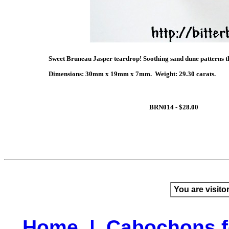
Sweet Bruneau Jasper teardrop! Soothing sand dune patterns th
Dimensions: 30mm x 19mm x 7mm. Weight: 29.30 carats.
BRN014 - $28.00
You are visito
Home
|
Cabochons f