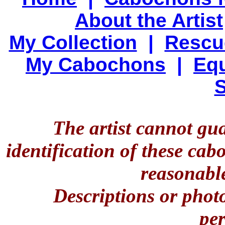
About the Artist
My Collection
|
Rescu
My Cabochons
|
Equ
S
The artist cannot gu
identification of these ca
reasonable
Descriptions or phot
per