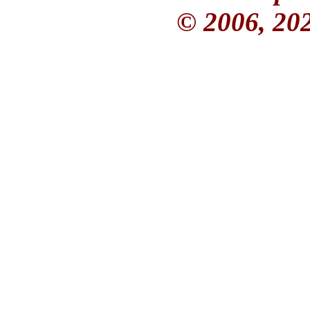
© 2006, 20