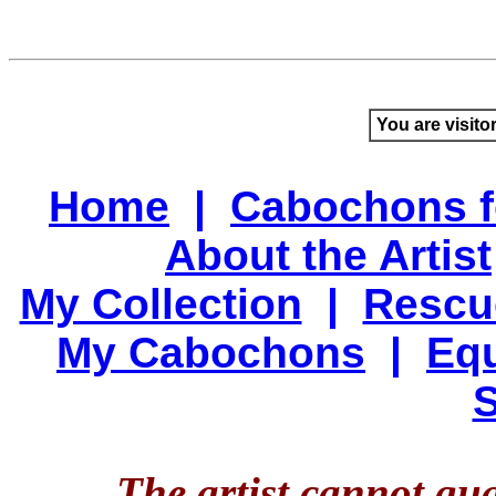
You are visito
Home
|
Cabochons f
About the Artist
My Collection
|
Rescu
My Cabochons
|
Equ
S
The artist cannot gu