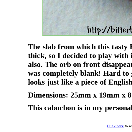
The slab from which this tasty
thick, so I decided to play with
also. The orb on front disappea
was completely blank! Hard to g
looks just like a piece of Englis
Dimensions: 25mm x 19mm x 8.
This cabochon is in my personal c
Click here
to s