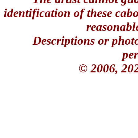
identification of these ca
reasonable
Descriptions or phot
per
© 2006, 20