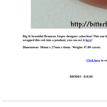
Big & beautiful Bruneau Jasper designer cabochon! This one ha
wrapped this cab into a pendant; you can see it
here
!
Dimensions: 38mm x 27mm x 6mm. Weight: 47.80 carats.
Click here
to s
BRN003 - $18.00