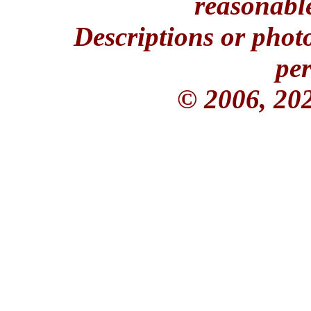
reasonable
Descriptions or phot
per
© 2006, 20