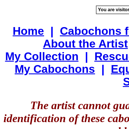
You are visito
Home
|
Cabochons f
About the Artist
My Collection
|
Rescu
My Cabochons
|
Equ
S
The artist cannot gu
identification of these ca