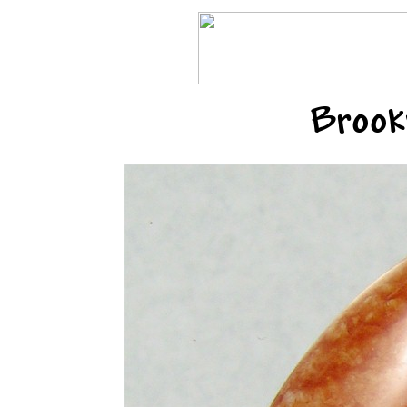
Brook