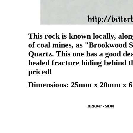
This rock is known locally, alon
of coal mines, as "Brookwood S
Quartz. This one has a good deal
healed fracture hiding behind th
priced!
Dimensions: 25mm x 20mm x 6m
BRK047 - $8.00