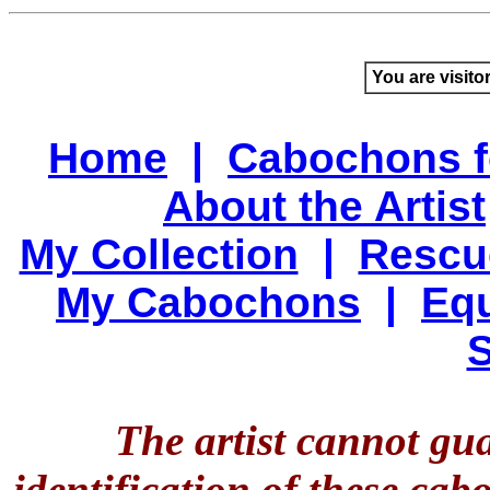
You are visito
Home
|
Cabochons f
About the Artist
My Collection
|
Rescu
My Cabochons
|
Equ
S
The artist cannot gu
identification of these ca