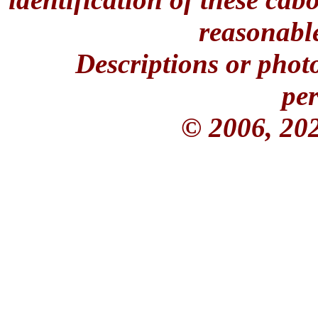
reasonable
Descriptions or phot
per
© 2006, 20