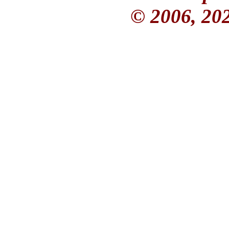
© 2006, 20