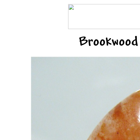
Brookwood