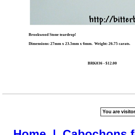
Brookwood Stone teardrop!
Dimensions: 27mm x 23.5mm x 6mm. Weight: 26.75 carats.
BRK036 - $12.00
You are visito
Home
|
Cabochons f