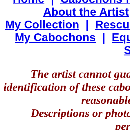
About the Artist
My Collection
|
Rescu
My Cabochons
|
Equ
S
The artist cannot gu
identification of these ca
reasonable
Descriptions or phot
per