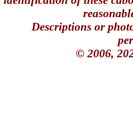
reasonable
Descriptions or phot
per
© 2006, 20