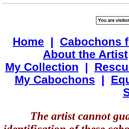
You are visito
Home
|
Cabochons f
About the Artist
My Collection
|
Rescu
My Cabochons
|
Equ
S
The artist cannot gu
identification of these ca