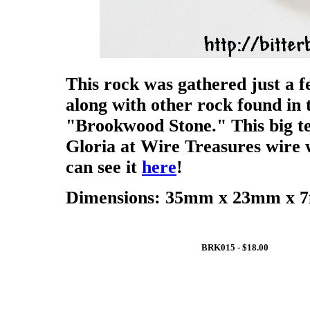
This rock was gathered just a f
along with other rock found in t
"Brookwood Stone." This big te
Gloria at Wire Treasures wire 
can see it
here
!
Dimensions: 35mm x 23mm x 7m
BRK015 - $18.00