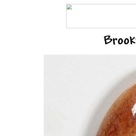
Brook