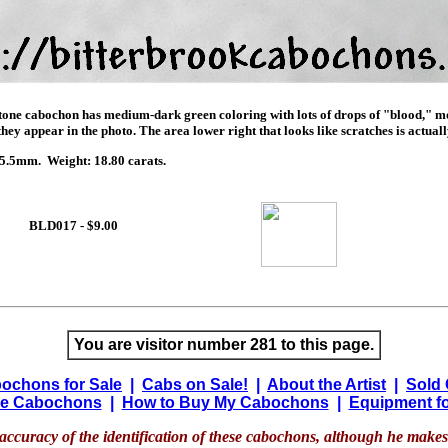
stone cabochon has medium-dark green coloring with lots of drops of "blood," mos
ey appear in the photo. The area lower right that looks like scratches is actually
.5mm. Weight: 18.80 carats.
BLD017 - $9.00
You are visitor number 281 to this page.
ochons for Sale
|
Cabs on Sale!
|
About the Artist
|
Sold
e Cabochons
|
How to Buy My Cabochons
|
Equipment fo
accuracy of the identification of these cabochons, although he makes 