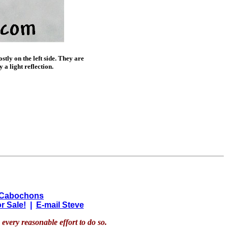
tly on the left side. They are
 a light reflection.
 Cabochons
r Sale!
|
E-mail Steve
every reasonable effort to do so.