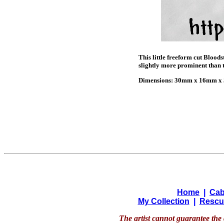
This little freeform cut Blood
slightly more prominent than th
Dimensions: 30mm x 16mm x 5
Home
|
Cab
My Collection
|
Rescu
The artist cannot guarantee the 