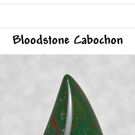
Bloodstone Cabochon