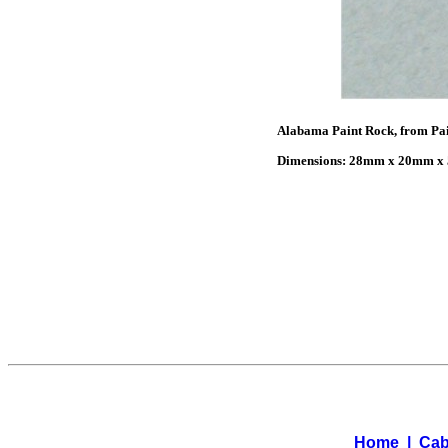
Alabama Paint Rock, from Pain
Dimensions: 28mm x 20mm x 5
Home
|
Cab