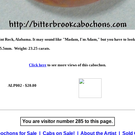
t Rock, Alabama. It may sound like "Madam, I'm Adam," but you have to look to
.5mm. Weight: 23.25 carats.
Click here
to see more views of this cabochon.
ALP002 - $20.00
You are visitor number 285 to this page.
ochons for Sale
|
Cabs on Sale!
|
About the Artist
|
Sold