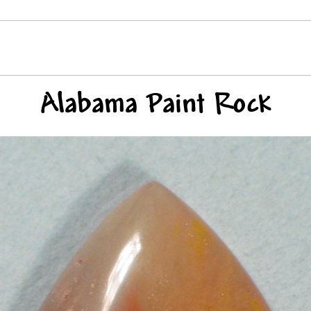
Alabama Paint Rock