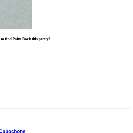
 find Paint Rock this pretty!
 Cabochons