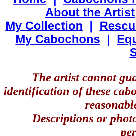
About the Artist
My Collection
|
Rescu
My Cabochons
|
Equ
S
The artist cannot gu
identification of these ca
reasonable
Descriptions or phot
per