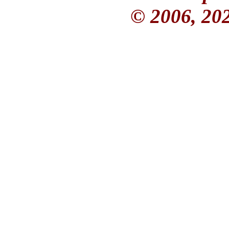
© 2006, 20