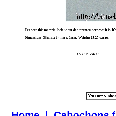
I've seen this material before but don't remember what it is. It'
Dimensions: 38mm x 14mm x 6mm. Weight: 25.25 carats.
AGX011 - $6.00
You are visito
Home
|
Cabochons f