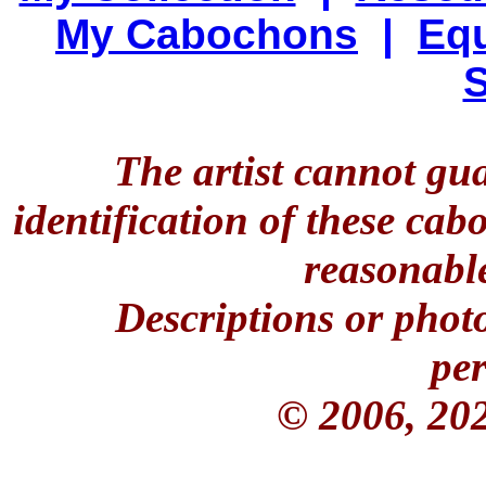
My Cabochons
|
Equ
S
The artist cannot gu
identification of these ca
reasonable
Descriptions or phot
per
© 2006, 20