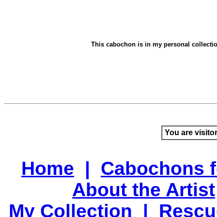
This cabochon is in my personal collection.
You are visito
Home
|
Cabochons f
About the Artist
My Collection
|
Rescu