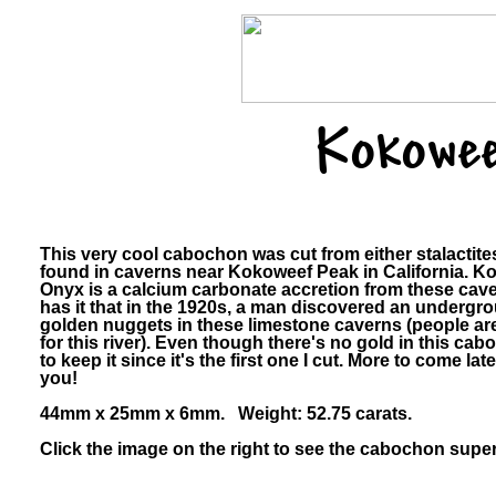
Kokowee
This very cool cabochon was cut from either stalactite
found in caverns near Kokoweef Peak in California. 
Onyx is a calcium carbonate accretion from these cav
has it that in the 1920s, a man discovered an undergrou
golden nuggets in these limestone caverns (people are 
for this river). Even though there's no gold in this cab
to keep it since it's the first one I cut. More to come late
you!
44mm x 25mm x 6mm. Weight: 52.75 carats.
Click the image on the right to see the cabochon super-