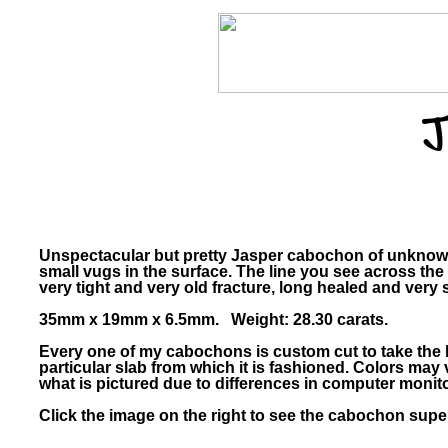
J
Unspectacular but pretty Jasper cabochon of unknown 
small vugs in the surface. The line you see across the
very tight and very old fracture, long healed and very s
35mm x 19mm x 6.5mm. Weight: 28.30 carats.
Every one of my cabochons is custom cut to take the 
particular slab from which it is fashioned. Colors ma
what is pictured due to differences in computer monito
Click the image on the right to see the cabochon super