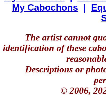
My Cabochons
|
Equ
S
The artist cannot gu
identification of these ca
reasonable
Descriptions or phot
per
© 2006, 20