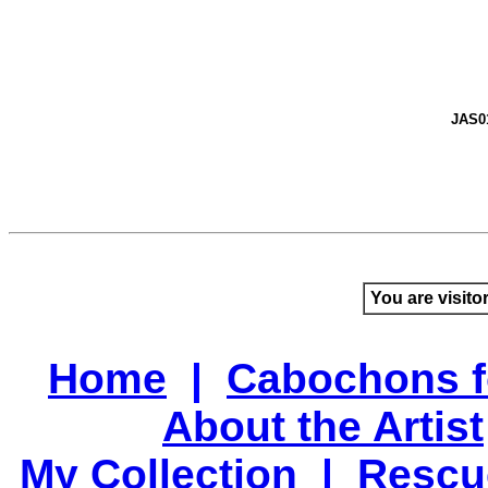
JAS0
You are visito
Home
|
Cabochons f
About the Artist
My Collection
|
Rescu