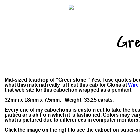
Gre
Mid-sized teardrop of "Greenstone." Yes, I use quotes be
what this material really is! I cut this cab for Gloria at
Wire
that web site for this cabochon wrapped as a pendant!
32mm x 18mm x 7.5mm. Weight: 33.25 carats.
Every one of my cabochons is custom cut to take the bes
particular slab from which it is fashioned. Colors may v
what is pictured due to differences in computer monitors.
Click the image on the right to see the cabochon super-si