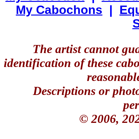
My Cabochons
|
Equ
S
The artist cannot gu
identification of these ca
reasonable
Descriptions or phot
per
© 2006, 20