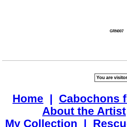
GRN007
You are visito
Home
|
Cabochons f
About the Artist
My Collection
|
Rescu