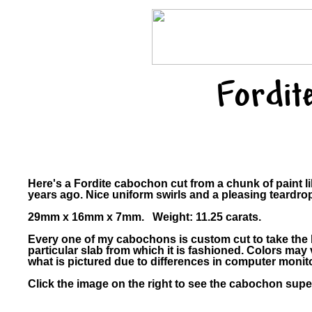
Fordit
Here's a Fordite cabochon cut from a chunk of paint l
years ago. Nice uniform swirls and a pleasing teardro
29mm x 16mm x 7mm. Weight: 11.25 carats.
Every one of my cabochons is custom cut to take the 
particular slab from which it is fashioned. Colors ma
what is pictured due to differences in computer monit
Click the image on the right to see the cabochon super