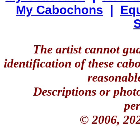
My Cabochons
|
Equ
S
The artist cannot gu
identification of these ca
reasonable
Descriptions or phot
per
© 2006, 20