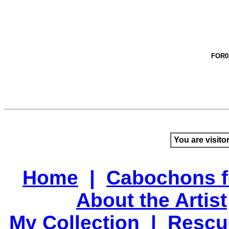
FOR0
You are visito
Home
|
Cabochons f
About the Artist
My Collection
|
Rescu