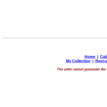
Home
|
Cab
My Collection
|
Rescu
The artist cannot guarantee the 