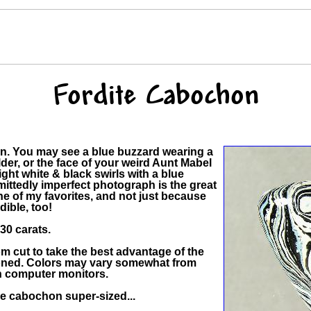
Fordite Cabochon
on. You may see a blue buzzard wearing a
er, or the face of your weird Aunt Mabel
ght white & black swirls with a blue
mittedly imperfect photograph is the great
one of my favorites, and not just because
dible, too!
0 carats.
 cut to take the best advantage of the
hioned. Colors may vary somewhat from
in computer monitors.
the cabochon super-sized...