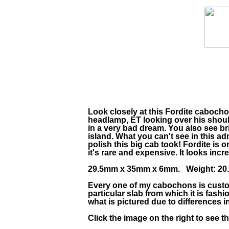
Look closely at this Fordite caboch
headlamp, ET looking over his should
in a very bad dream. You also see bri
island. What you can't see in this ad
polish this big cab took! Fordite is 
it's rare and expensive. It looks incre
29.5mm x 35mm x 6mm. Weight: 20.3
Every one of my cabochons is custom
particular slab from which it is fas
what is pictured due to differences 
Click the image on the right to see 