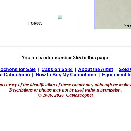
FOR009
You are visitor number 355 to this page.
ochons for Sale
|
Cabs on Sale!
|
About the Artist
|
Sold
e Cabochons
|
How to Buy My Cabochons
|
Equipment fo
accuracy of the identification of these cabochons, although he makes 
Descriptions or photos may not be used without permission.
© 2006, 2026 Cabtastrophe!