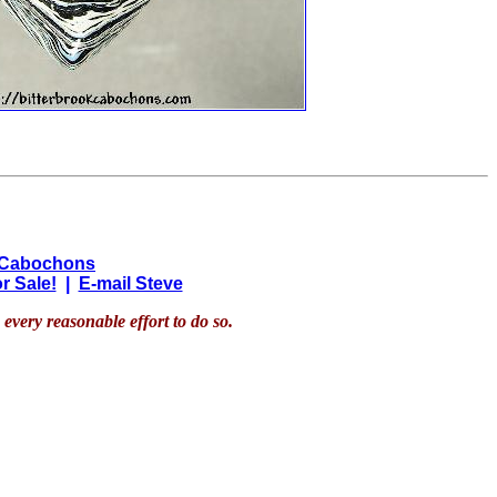
 Cabochons
r Sale!
|
E-mail Steve
every reasonable effort to do so.