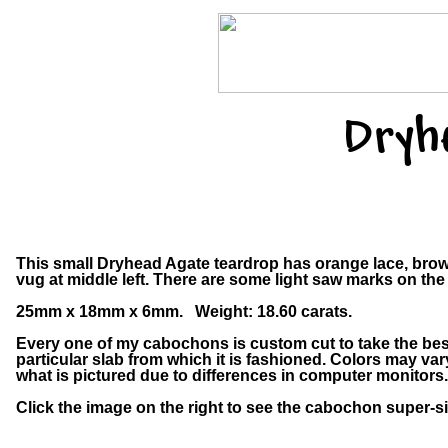
Dryh
This small Dryhead Agate teardrop has orange lace, brown
vug at middle left. There are some light saw marks on the
25mm x 18mm x 6mm. Weight: 18.60 carats.
Every one of my cabochons is custom cut to take the bes
particular slab from which it is fashioned. Colors may v
what is pictured due to differences in computer monitors.
Click the image on the right to see the cabochon super-si