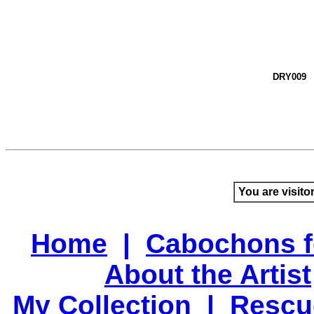
DRY009
You are visito
Home
|
Cabochons f
About the Artist
My Collection
|
Rescu