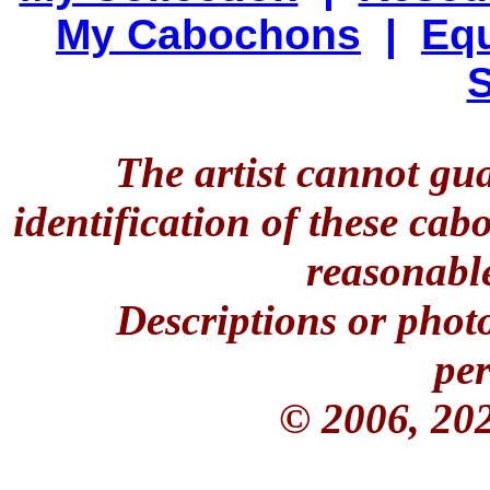
My Cabochons
|
Equ
S
The artist cannot gu
identification of these ca
reasonable
Descriptions or phot
per
© 2006, 20