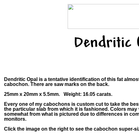
Dendritic
Dendritic Opal is a tentative identification of this fat almo
cabochon. There are saw marks on the back.
25mm x 20mm x 5.5mm. Weight: 16.05 carats.
Every one of my cabochons is custom cut to take the bes
the particular slab from which it is fashioned. Colors may
somewhat from what is pictured due to differences in co
monitors.
Click the image on the right to see the cabochon super-siz