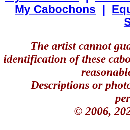
My Cabochons
|
Equ
S
The artist cannot gu
identification of these ca
reasonable
Descriptions or phot
per
© 2006, 20