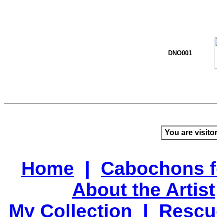
DNO001
You are visito
Home
|
Cabochons f
About the Artist
My Collection
|
Rescu