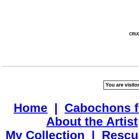
CRU0
You are visito
Home
|
Cabochons f
About the Artist
My Collection
|
Rescu