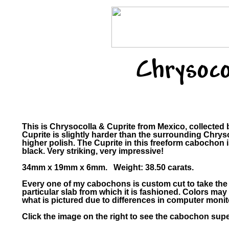
Chrysoco
This is Chrysocolla & Cuprite from Mexico, collecte
Cuprite is slightly harder than the surrounding Chrys
higher polish. The Cuprite in this freeform cabochon i
black. Very striking, very impressive!
34mm x 19mm x 6mm. Weight: 38.50 carats.
Every one of my cabochons is custom cut to take the
particular slab from which it is fashioned. Colors m
what is pictured due to differences in computer monit
Click the image on the right to see the cabochon super