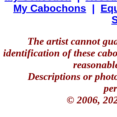
My Cabochons
|
Equ
S
The artist cannot gu
identification of these ca
reasonable
Descriptions or phot
per
© 2006, 20