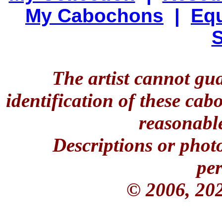
My Cabochons
|
Equ
S
The artist cannot gu
identification of these ca
reasonable
Descriptions or phot
per
© 2006, 20