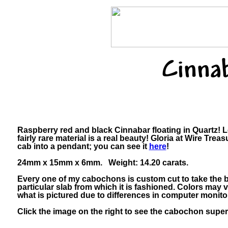
Cinna
Raspberry red and black Cinnabar floating in Quartz! L
fairly rare material is a real beauty! Gloria at Wire Tre
cab into a pendant; you can see it
here
!
24mm x 15mm x 6mm. Weight: 14.20 carats.
Every one of my cabochons is custom cut to take the b
particular slab from which it is fashioned. Colors may
what is pictured due to differences in computer monito
Click the image on the right to see the cabochon super-