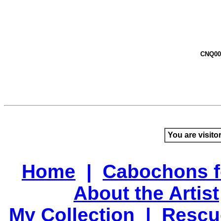
CNQ00
You are visito
Home
|
Cabochons f
About the Artist
My Collection
|
Rescu