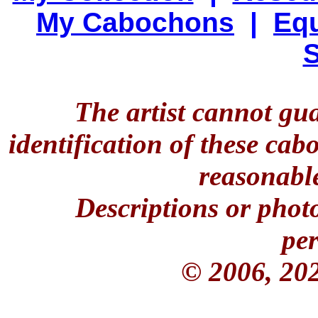
My Cabochons
|
Equ
S
The artist cannot gu
identification of these ca
reasonable
Descriptions or phot
per
© 2006, 20