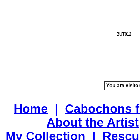
BUT012
You are visito
Home
|
Cabochons f
About the Artist
My Collection
|
Rescu