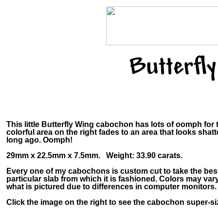
Butterfl
This little Butterfly Wing cabochon has lots of oomph for
colorful area on the right fades to an area that looks shat
long ago. Oomph!
29mm x 22.5mm x 7.5mm. Weight: 33.90 carats.
Every one of my cabochons is custom cut to take the bes
particular slab from which it is fashioned. Colors may v
what is pictured due to differences in computer monitors.
Click the image on the right to see the cabochon super-siz