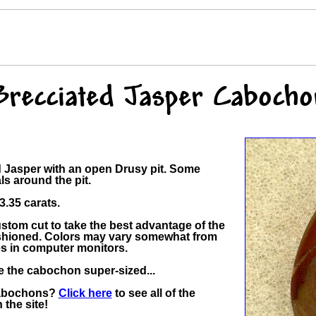
Brecciated Jasper Cabocho
ed Jasper with an open Drusy pit. Some
ls around the pit.
.35 carats.
tom cut to take the best advantage of the
 fashioned. Colors may vary somewhat from
es in computer monitors.
ee the cabochon super-sized...
Cabochons?
Click here
to see all of the
the site!