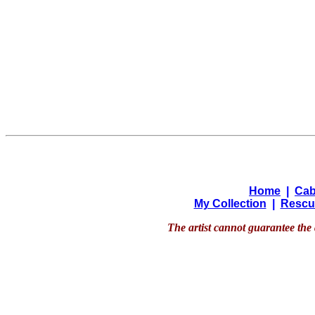
Home
|
Cab
My Collection
|
Rescu
The artist cannot guarantee the 