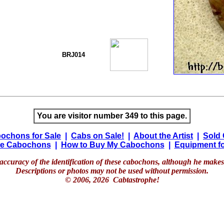
BRJ014
You are visitor number 349 to this page.
ochons for Sale
|
Cabs on Sale!
|
About the Artist
|
Sold
e Cabochons
|
How to Buy My Cabochons
|
Equipment fo
accuracy of the identification of these cabochons, although he makes 
Descriptions or photos may not be used without permission.
© 2006, 2026 Cabtastrophe!