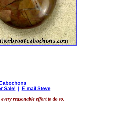
 Cabochons
r Sale!
|
E-mail Steve
every reasonable effort to do so.