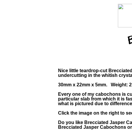
Nice little teardrop-cut Brecciat
undercutting in the whitish crysta
30mm x 22mm x 5mm. Weight: 23
Every one of my cabochons is cus
particular slab from which it is
what is pictured due to differenc
Click the image on the right to s
Do you like Brecciated Jasper 
Brecciated Jasper Cabochons on 