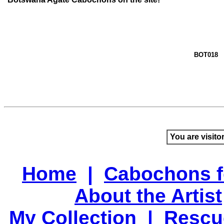
BOT018
You are visito
Home
|
Cabochons f
About the Artist
My Collection
|
Rescu