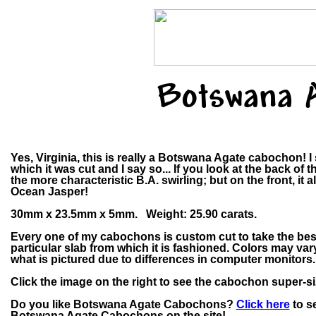
Botswana 
Yes, Virginia, this is really a Botswana Agate cabochon! I
which it was cut and I say so... If you look at the back of t
the more characteristic B.A. swirling; but on the front, it 
Ocean Jasper!
30mm x 23.5mm x 5mm. Weight: 25.90 carats.
Every one of my cabochons is custom cut to take the bes
particular slab from which it is fashioned. Colors may v
what is pictured due to differences in computer monitors.
Click the image on the right to see the cabochon super-si
Do you like Botswana Agate Cabochons?
Click here
to se
Botswana Agate Cabochons on the site!