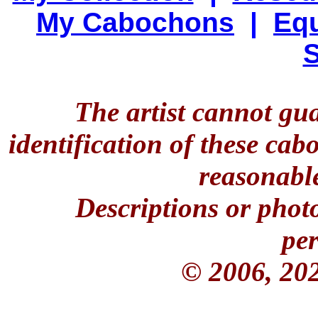
My Cabochons
|
Equ
S
The artist cannot gu
identification of these ca
reasonable
Descriptions or phot
per
© 2006, 20