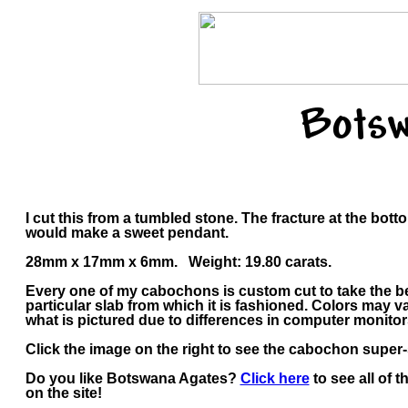
Botsw
I cut this from a tumbled stone. The fracture at the bott
would make a sweet pendant.
28mm x 17mm x 6mm. Weight: 19.80 carats.
Every one of my cabochons is custom cut to take the b
particular slab from which it is fashioned. Colors may
what is pictured due to differences in computer monitor
Click the image on the right to see the cabochon super-s
Do you like Botswana Agates?
Click here
to see all of 
on the site!