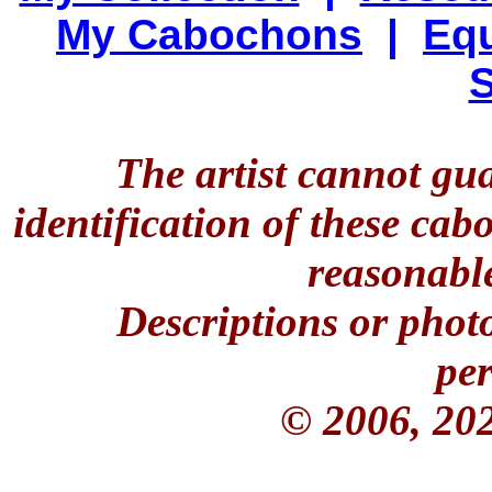
My Cabochons
|
Equ
S
The artist cannot gu
identification of these ca
reasonable
Descriptions or phot
per
© 2006, 20