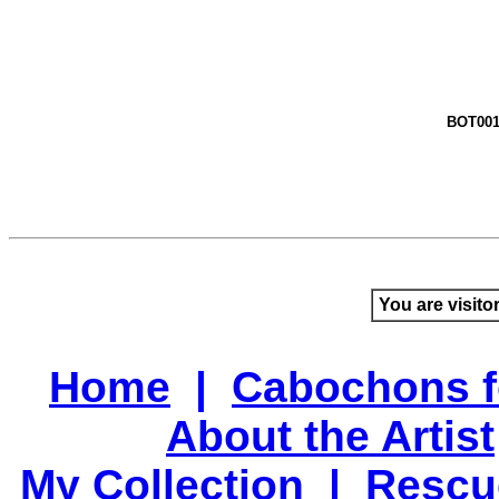
BOT00
You are visito
Home
|
Cabochons f
About the Artist
My Collection
|
Rescu