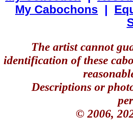
My Cabochons
|
Equ
S
The artist cannot gu
identification of these ca
reasonable
Descriptions or phot
per
© 2006, 20