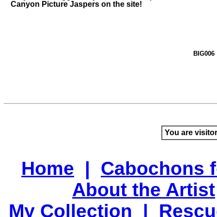
Canyon Picture Jaspers on the site!
BIG006
You are visito
Home
|
Cabochons f
About the Artist
My Collection
|
Rescu