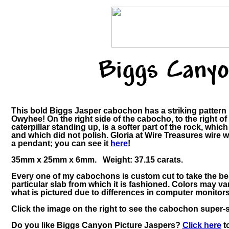
Biggs Canyo
This bold Biggs Jasper cabochon has a striking pattern 
Owyhee! On the right side of the cabocho, to the right of 
caterpillar standing up, is a softer part of the rock, whic
and which did not polish. Gloria at Wire Treasures wire 
a pendant; you can see it
here
!
35mm x 25mm x 6mm. Weight: 37.15 carats.
Every one of my cabochons is custom cut to take the be
particular slab from which it is fashioned. Colors may 
what is pictured due to differences in computer monitors
Click the image on the right to see the cabochon super-si
Do you like Biggs Canyon Picture Jaspers?
Click here
to