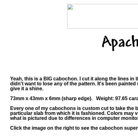
Apach
Yeah, this is a BIG cabochon. I cut it along the lines in
didn't want to lose any of the pattern. It's been painted 
give it a shine.
73mm x 43mm x 6mm (sharp edge). Weight: 97.65 cara
Every one of my cabochons is custom cut to take the b
particular slab from which it is fashioned. Colors may
what is pictured due to differences in computer monito
Click the image on the right to see the cabochon super-