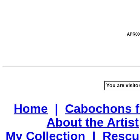
APR00
You are visito
Home
|
Cabochons f
About the Artist
My Collection
|
Rescu