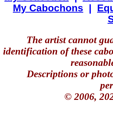
My Cabochons
|
Equ
S
The artist cannot gu
identification of these ca
reasonable
Descriptions or phot
per
© 2006, 20