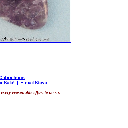
 Cabochons
r Sale!
|
E-mail Steve
every reasonable effort to do so.