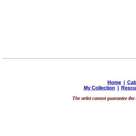
Home
|
Cab
My Collection
|
Rescu
The artist cannot guarantee the 