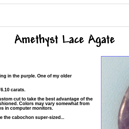
Amethyst Lace Agate
ding in the purple. One of my older
.10 carats.
stom cut to take the best advantage of the
 fashioned. Colors may vary somewhat from
ces in computer monitors.
ee the cabochon super-sized...