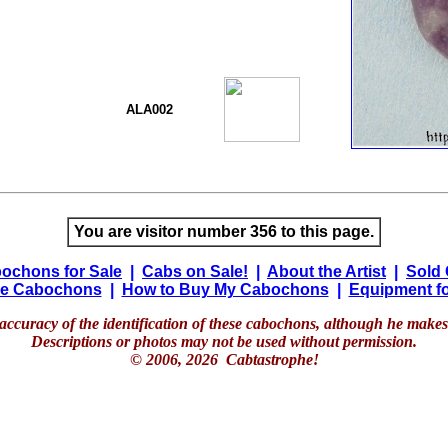
ALA002
You are visitor number 356 to this page.
ochons for Sale
|
Cabs on Sale!
|
About the Artist
|
Sold
e Cabochons
|
How to Buy My Cabochons
|
Equipment fo
accuracy of the identification of these cabochons, although he makes 
Descriptions or photos may not be used without permission.
© 2006, 2026 Cabtastrophe!