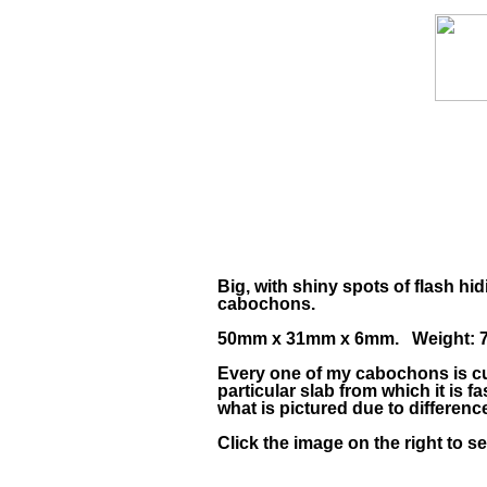
Big, with shiny spots of flash hi
cabochons.
50mm x 31mm x 6mm. Weight: 76
Every one of my cabochons is cu
particular slab from which it is
what is pictured due to differen
Click the image on the right to s