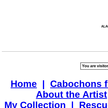
ALA
You are visito
Home
|
Cabochons f
About the Artist
My Collection
|
Rescu