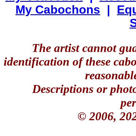
My Cabochons
|
Equ
S
The artist cannot gu
identification of these ca
reasonable
Descriptions or phot
per
© 2006, 20