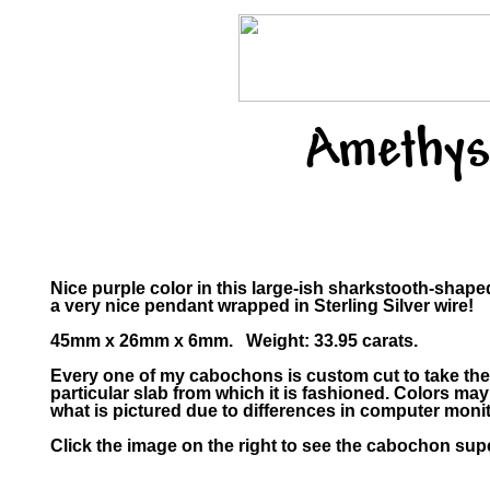
Amethys
Nice purple color in this large-ish sharkstooth-shap
a very nice pendant wrapped in Sterling Silver wire!
45mm x 26mm x 6mm. Weight: 33.95 carats.
Every one of my cabochons is custom cut to take the
particular slab from which it is fashioned. Colors m
what is pictured due to differences in computer monit
Click the image on the right to see the cabochon supe