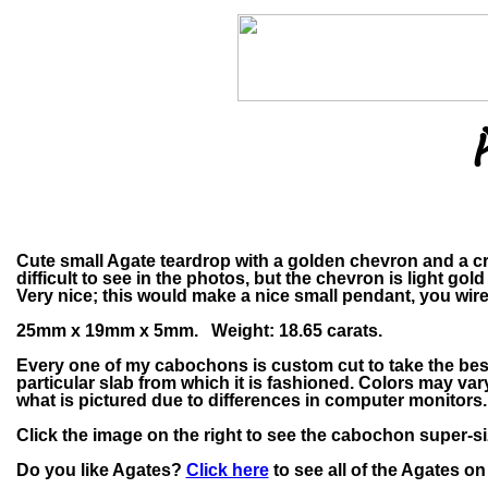
Cute small Agate teardrop with a golden chevron and a crys
difficult to see in the photos, but the chevron is light gol
Very nice; this would make a nice small pendant, you wir
25mm x 19mm x 5mm. Weight: 18.65 carats.
Every one of my cabochons is custom cut to take the bes
particular slab from which it is fashioned. Colors may v
what is pictured due to differences in computer monitors.
Click the image on the right to see the cabochon super-si
Do you like Agates?
Click here
to see all of the Agates on 