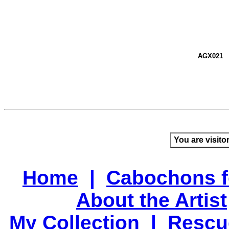
AGX021
You are visito
Home
|
Cabochons f
About the Artist
My Collection
|
Rescu