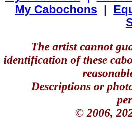
My Cabochons
|
Equ
S
The artist cannot gu
identification of these ca
reasonable
Descriptions or phot
per
© 2006, 20